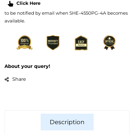
Click Here
to be notified by email when SHE-4550PG-4A becomes
available.
About your query!
Share
Description