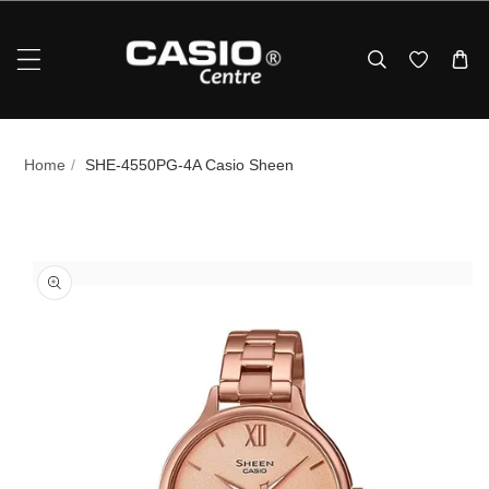
Skip To Content
Home
/
SHE-4550PG-4A Casio Sheen
p To Product Information