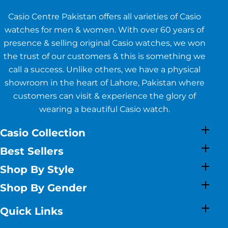
Casio Centre Pakistan offers all varieties of Casio
watches for men & women. With over 60 years of
presence & selling original Casio watches, we won
the trust of our customers & this is something we
call a success. Unlike others, we have a physical
showroom in the heart of Lahore, Pakistan where
customers can visit & experience the glory of
wearing a beautiful Casio watch.
Casio Collection
Best Sellers
Shop By Style
Shop By Gender
Quick Links