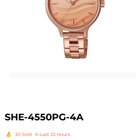
Open
media
1
in
modal
SHE-4550PG-4A
30
Sold
In Last
22 Hours