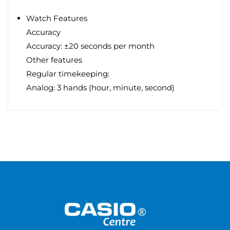
Watch Features
Accuracy
Accuracy: ±20 seconds per month
Other features
Regular timekeeping:
Analog: 3 hands (hour, minute, second)