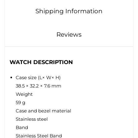
Shipping Information
Reviews
WATCH DESCRIPTION
Case size (L× W× H)
38.5 × 32.2 × 7.6 mm
Weight
59 g
Case and bezel material
Stainless steel
Band
Stainless Steel Band