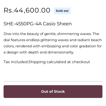
Regular
Rs.44,600.00
Sold out
price
SHE-4550PG-4A Casio Sheen
Dive into the beauty of gentle, shimmering waves. The
dial features endless glittering waves and radiant beach
colors, rendered with embossing and color gradation for
a design with depth and dimensionality.
Tax included.Shipping calculated at checkout
Out of Stock