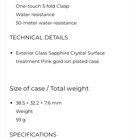
One-touch 3-fold Clasp
Water resistance
50-meter water resistance
TECHNICAL DETAILS
Exterior Glass Sapphire Crystal Surface
treatment Pink gold ion plated case
Size of case / Total weight
38.5 × 32.2 × 7.6 mm
Weight
59 g
SPECIFICATIONS