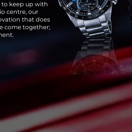
y to keep up with
io centre, our
ovation that does
yle come together;
ment.