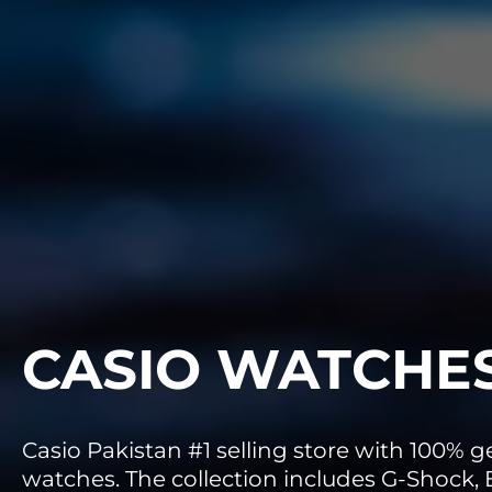
CASIO WATCHE
Casio Pakistan #1 selling store with 100% 
watches. The collection includes G-Shock, E