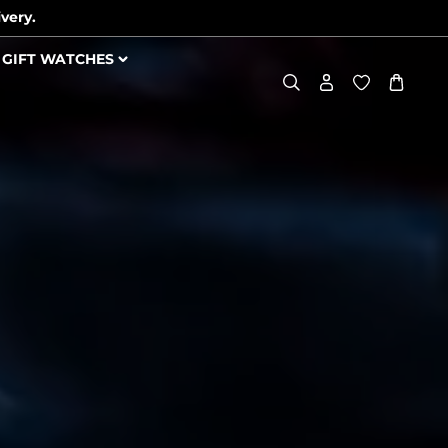
very.
GIFT WATCHES