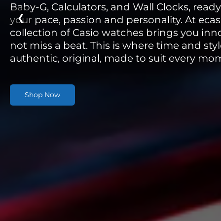
Baby-G, Calculators, and Wall Clocks, read
❮
your pace, passion and personality. At ecas
collection of Casio watches brings you inn
not miss a beat. This is where time and st
authentic, original, made to suit every mo
Shop Now