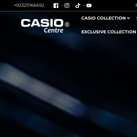
+923211166692
Skip To Content
CASIO COLLECTION
EXCLUSIVE COLLECTION