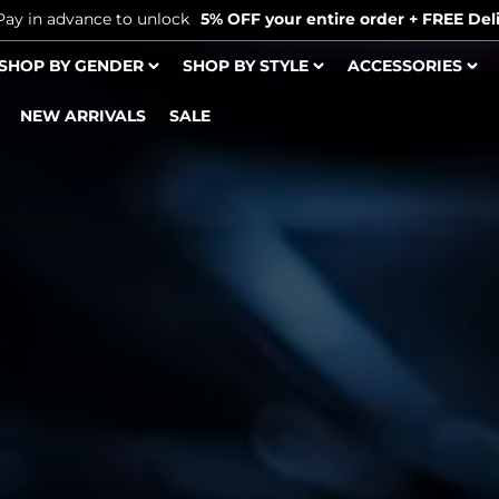
Pay in advance to unlock
5% OFF your entire order + FREE Deli
SHOP BY GENDER
SHOP BY STYLE
ACCESSORIES
NEW ARRIVALS
SALE