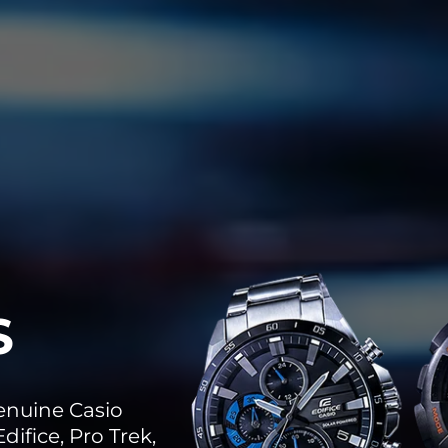
S
genuine Casio
difice, Pro Trek,