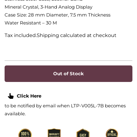
Mineral Crystal, 3-Hand Analog Display
Case Size: 28 mm Diameter, 7.5 mm Thickness
Water Resistant – 30 M
Tax included.Shipping calculated at checkout
Out of Stock
Click Here
to be notified by email when LTP-V005L-7B becomes
available.