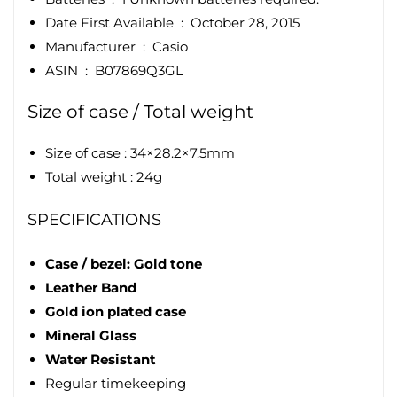
Date First Available ‏ : ‎
October 28, 2015
Manufacturer ‏ : ‎
Casio
ASIN ‏ : ‎
B07869Q3GL
Size of case / Total weight
Size of case : 34×28.2×7.5mm
Total weight : 24g
SPECIFICATIONS
Case / bezel: Gold tone
Leather Band
Gold ion plated case
Mineral Glass
Water Resistant
Regular timekeeping