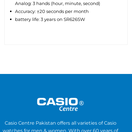
Analog: 3 hands (hour, minute, second)
Accuracy: ±20 seconds per month
battery life: 3 years on SR626SW
Casio Centre Pakistan offers all varieties of Casio
watches for men & women. With over 60 years of