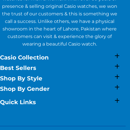
presence & selling original Casio watches, we won
the trust of our customers & this is something we
call a success. Unlike others, we have a physical
showroom in the heart of Lahore, Pakistan where
customers can visit & experience the glory of
wearing a beautiful Casio watch.
Casio Collection
Best Sellers
Shop By Style
Shop By Gender
Quick Links