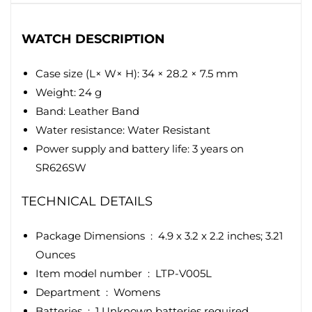
WATCH DESCRIPTION
Case size (L× W× H): 34 × 28.2 × 7.5 mm
Weight: 24 g
Band: Leather Band
Water resistance: Water Resistant
Power supply and battery life: 3 years on
SR626SW
TECHNICAL DETAILS
Package Dimensions ‏ : ‎
4.9 x 3.2 x 2.2 inches; 3.21
Ounces
Item model number ‏ : ‎
LTP-V005L
Department ‏ : ‎
Womens
Batteries ‏ : ‎
1 Unknown batteries required.