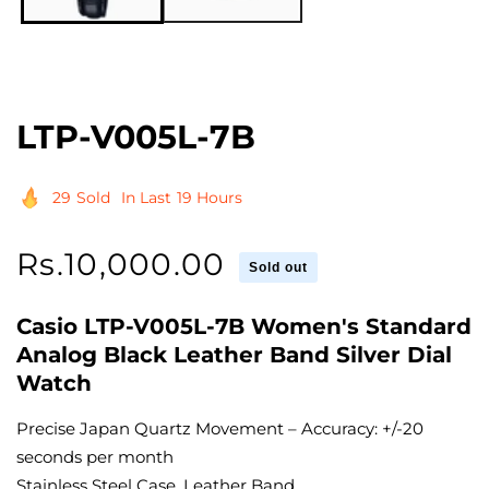
LTP-V005L-7B
29
Sold
In Last
19 Hours
Regular
Rs.10,000.00
Sold out
price
Casio LTP-V005L-7B Women's Standard
Analog Black Leather Band Silver Dial
Watch
Precise Japan Quartz Movement – Accuracy: +/-20
seconds per month
Stainless Steel Case, Leather Band