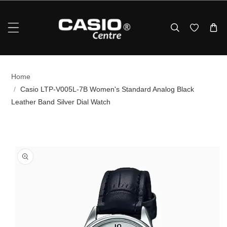
Skip To Content
Home
/
Casio LTP-V005L-7B Women's Standard Analog Black
Leather Band Silver Dial Watch
p To Product Information