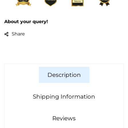
About your query!
Share
Description
Shipping Information
Reviews