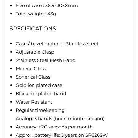
Size of case : 36.5×30×8mm
Total weight : 43g
SPECIFICATIONS
Case / bezel material: Stainless steel
Adjustable Clasp
Stainless Steel Mesh Band
Mineral Glass
Spherical Glass
Gold ion plated case
Black ion plated band
Water Resistant
Regular timekeeping
Analog: 3 hands (hour, minute, second)
Accuracy: ±20 seconds per month
Approx. battery life: 3 years on SR626SW