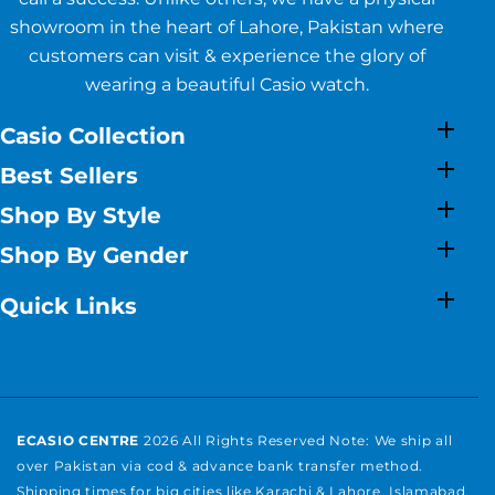
showroom in the heart of Lahore, Pakistan where
customers can visit & experience the glory of
wearing a beautiful Casio watch.
Casio Collection
Best Sellers
Shop By Style
Shop By Gender
Quick Links
ECASIO CENTRE
2026 All Rights Reserved Note: We ship all
over Pakistan via cod & advance bank transfer method.
Shipping times for big cities like Karachi & Lahore, Islamabad,