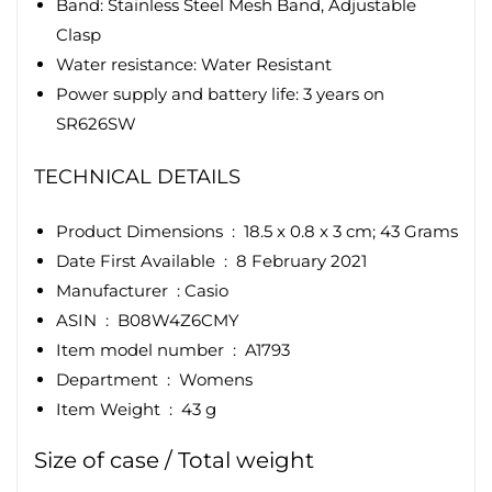
Band: Stainless Steel Mesh Band, Adjustable
Clasp
Water resistance: Water Resistant
Power supply and battery life: 3 years on
SR626SW
TECHNICAL DETAILS
Product Dimensions ‏ : ‎
18.5 x 0.8 x 3 cm; 43 Grams
Date First Available ‏ : ‎
8 February 2021
Manufacturer ‏ :
Casio
ASIN ‏ : ‎
B08W4Z6CMY
Item model number ‏ : ‎
A1793
Department ‏ : ‎
Womens
Item Weight ‏ : ‎
43 g
Size of case / Total weight