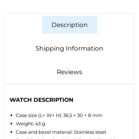
Description
Shipping Information
Reviews
WATCH DESCRIPTION
Case size (L× W× H): 36.5 × 30 × 8 mm
Weight: 43 g
Case and bezel material: Stainless steel