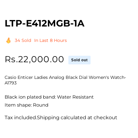
LTP-E412MGB-1A
34
Sold
In Last
8 Hours
Regular
Rs.22,000.00
Sold out
price
Casio Enticer Ladies Analog Black Dial Women's Watch-
A1793
Black ion plated band: Water Resistant
Item shape: Round
Tax included.Shipping calculated at checkout