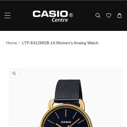
Skip To Content
Home
/
LTP-E412MGB-1A Women’s Analog Watch
p To Product Information