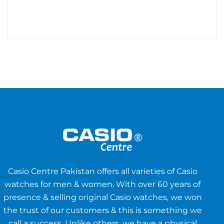
Casio Centre Pakistan offers all varieties of Casio
watches for men & women. With over 60 years of
presence & selling original Casio watches, we won
the trust of our customers & this is something we
call a success. Unlike others, we have a physical