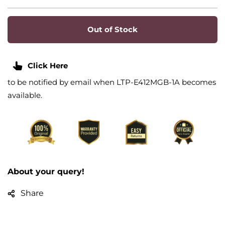
Out of Stock
Click Here
to be notified by email when LTP-E412MGB-1A becomes
available.
About your query!
Share