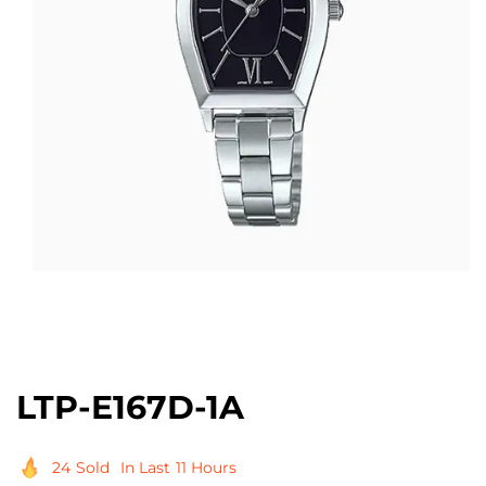
Open
media
1
in
modal
LTP-E167D-1A
24
Sold
In Last
11 Hours