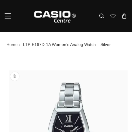
Skip To Content
Home
/
LTP-E167D-1A Women’s Analog Watch – Silver
p To Product Information