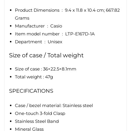
Product Dimensions ‏ : ‎
9.4 x 11.8 x 10.4 cm; 667.82
Grams
Manufacturer ‏ : ‎
Casio
Item model number ‏ : ‎ LTP-E167D-1A
Department ‏ : ‎
Unisex
Size of case / Total weight
Size of case : 36×22.5×8.1mm
Total weight : 47g
SPECIFICATIONS
Case / bezel material: Stainless steel
One-touch 3-fold Clasp
Stainless Steel Band
Mineral Glass