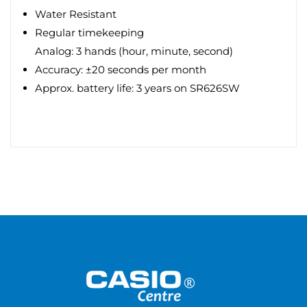
Water Resistant
Regular timekeeping
Analog: 3 hands (hour, minute, second)
Accuracy: ±20 seconds per month
Approx. battery life: 3 years on SR626SW