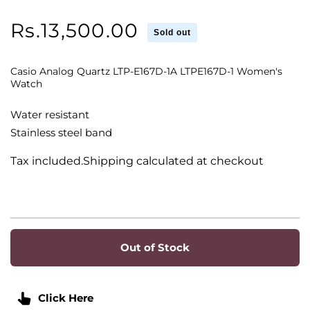
Regular
Rs.13,500.00
Sold out
price
Casio Analog Quartz LTP-E167D-1A LTPE167D-1 Women's
Watch
Water resistant
Stainless steel band
Tax included.Shipping calculated at checkout
Out of Stock
Click Here