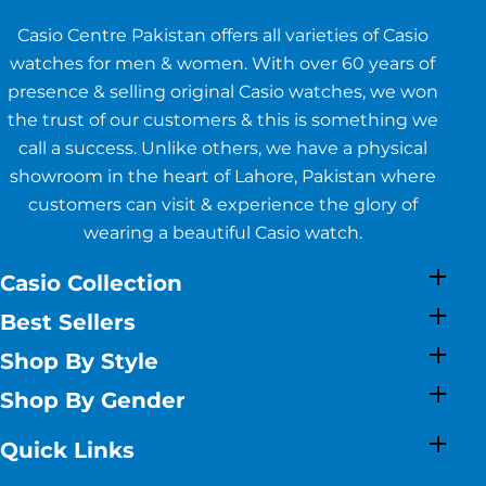
Casio Centre Pakistan offers all varieties of Casio
watches for men & women. With over 60 years of
presence & selling original Casio watches, we won
the trust of our customers & this is something we
call a success. Unlike others, we have a physical
showroom in the heart of Lahore, Pakistan where
customers can visit & experience the glory of
wearing a beautiful Casio watch.
Casio Collection
Best Sellers
Shop By Style
Shop By Gender
Quick Links