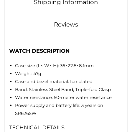
Shipping Information
Reviews
WATCH DESCRIPTION
Case size (L× W× H): 36×22.5×8.1mm
Weight: 47g
Case and bezel material: Ion plated
Band: Stainless Steel Band, Triple-fold Clasp
Water resistance: 50-meter water resistance
Power supply and battery life: 3 years on
SR626SW
TECHNICAL DETAILS