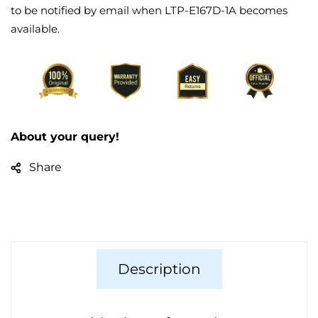
to be notified by email when LTP-E167D-1A becomes
available.
About your query!
Share
Description