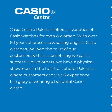
Casio Centre Pakistan offers all varieties of
Casio watches for men & women. With over
60 years of presence & selling original Casio
watches, we won the trust of our
customers & this is something we call a
success. Unlike others, we have a physical
showroom in the heart of Lahore, Pakistan
where customers can visit & experience
the glory of wearing a beautiful Casio
watch.