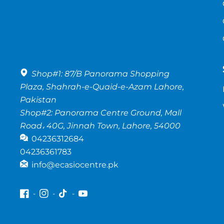
Shop#1: 87/B Panorama Shopping
Plaza, Shahrah-e-Quaid-e-Azam Lahore,
Pakistan
Shop#2: Panorama Centre Ground, Mall
Road، 40G, Jinnah Town, Lahore, 54000
04236312684
04236361783
info@ecasiocentre.pk