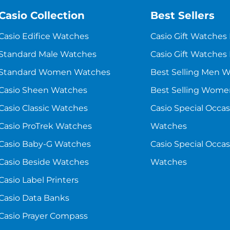
Casio Collection
Best Sellers
Casio Edifice Watches
Casio Gift Watches
Standard Male Watches
Casio Gift Watches
Standard Women Watches
Best Selling Men 
Casio Sheen Watches
Best Selling Wom
Casio Classic Watches
Casio Special Occa
Casio ProTrek Watches
Watches
Casio Baby-G Watches
Casio Special Occ
Casio Beside Watches
Watches
Casio Label Printers
Casio Data Banks
Casio Prayer Compass