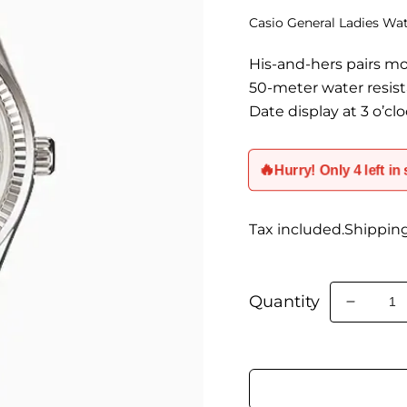
Casio General Ladies W
His-and-hers pairs m
50-meter water resis
Date display at 3 o’cl
🔥
Hurry! Only 4 left in
Tax included.Shippin
Quantity
Decrea
quantity
for
LTP-
1302D-
7A2VD