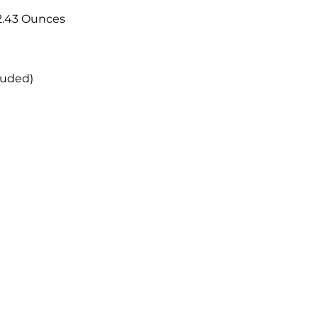
; 2.43 Ounces
luded)