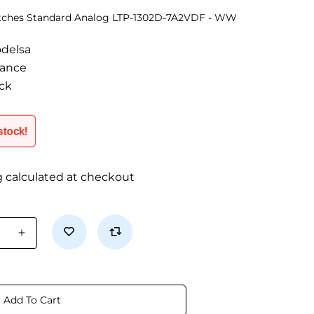
atches Standard Analog LTP-1302D-7A2VDF - WW
odelsa
tance
ock
 stock!
g calculated at checkout
se
Increase
quantity
for
LTP-
1302D-
Add To Cart
F
7A2VDF