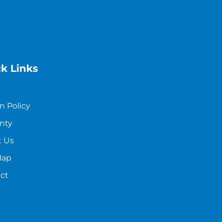
k Links
n Policy
nty
 Us
Map
ct