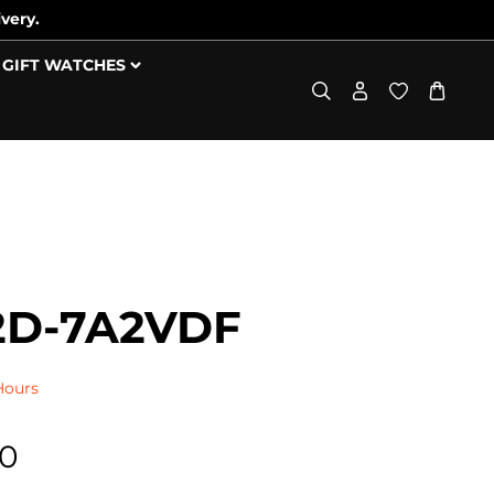
very.
GIFT WATCHES
2D-7A2VDF
Hours
00