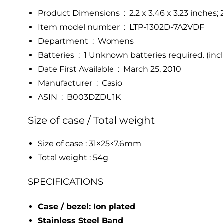
Product Dimensions ‏ : ‎
2.2 x 3.46 x 3.23 inches
Item model number ‏ : ‎
LTP-1302D-7A2VDF
Department ‏ : ‎
Womens
Batteries ‏ : ‎
1 Unknown batteries required. (inc
Date First Available ‏ : ‎
March 25, 2010
Manufacturer ‏ : ‎
Casio
ASIN ‏ : ‎
B003DZDU1K
Size of case / Total weight
Size of case : 31×25×7.6mm
Total weight : 54g
SPECIFICATIONS
Case / bezel: Ion plated
Stainless Steel Band