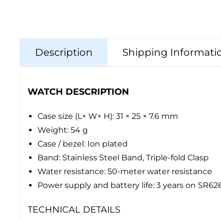
Description
Shipping Informati
WATCH DESCRIPTION
Case size (L× W× H): 31 × 25 × 7.6 mm
Weight: 54 g
Case / bezel: Ion plated
Band: Stainless Steel Band, Triple-fold Clasp
Water resistance: 50-meter water resistance
Power supply and battery life: 3 years on SR6
TECHNICAL DETAILS