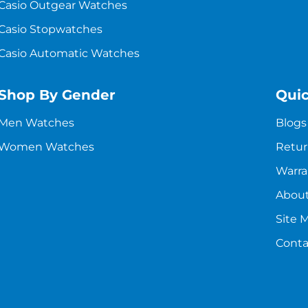
Casio Outgear Watches
Casio Stopwatches
Casio Automatic Watches
Shop By Gender
Quic
Men Watches
Blogs
Women Watches
Retur
Warra
About
Site 
Conta