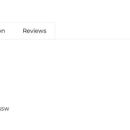
on
Reviews
26SW