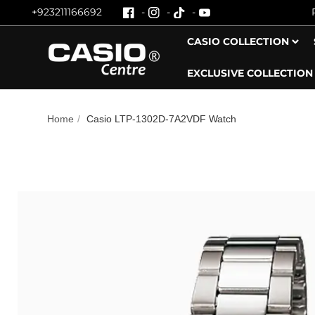
+923211166692
Skip To Content
CASIO COLLECTION
EXCLUSIVE COLLECTION
Home
/
Casio LTP-1302D-7A2VDF Watch
Skip To Product Information