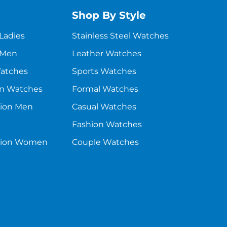
Shop By Style
 Ladies
Stainless Steel Watches
 Men
Leather Watches
Watches
Sports Watches
en Watches
Formal Watches
sion Men
Casual Watches
Fashion Watches
asion Women
Couple Watches