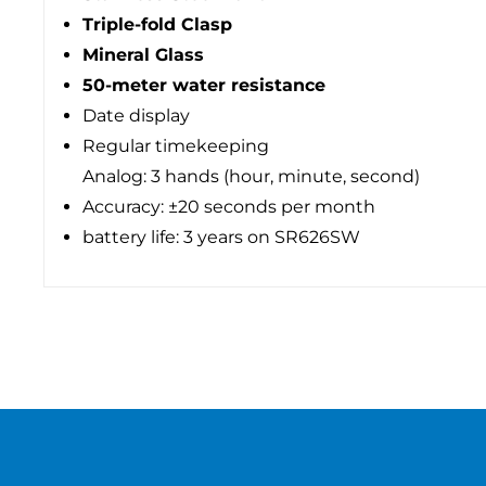
Triple-fold Clasp
Mineral Glass
50-meter water resistance
Date display
Regular timekeeping
Analog: 3 hands (hour, minute, second)
Accuracy: ±20 seconds per month
battery life: 3 years on SR626SW