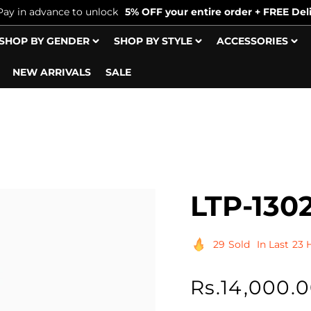
Pay in advance to unlock
5% OFF your entire order + FREE Deli
SHOP BY GENDER
SHOP BY STYLE
ACCESSORIES
NEW ARRIVALS
SALE
LTP-130
29
Sold
In Last
23 
Regular
Rs.14,000.
price