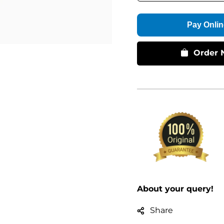
Pay Onlin
Order 
About your query!
Share