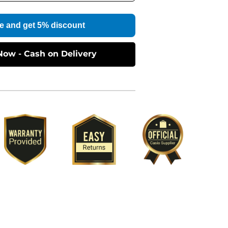
e and get 5% discount
Now - Cash on Delivery