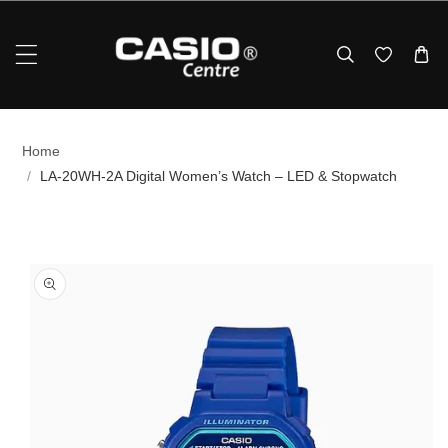
Skip To Content
Home
/
LA‑20WH‑2A Digital Women’s Watch – LED & Stopwatch
p To Product Information