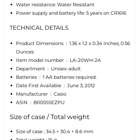
Water resistance: Water Resistant
Power supply and battery life: 5 years on CR1616
TECHNICAL DETAILS
Product Dimensions ‏ : ‎
1.36 x 1.2 x 0.34 inches; 0.56
Ounces
Item model number ‏ : ‎
LA-20WH-2A
Department ‏ : ‎
Unisex-adult
Batteries ‏ : ‎
1 AA batteries required.
Date First Available ‏ : ‎
June 3, 2012
Manufacturer ‏ : ‎
Casio
ASIN ‏ : ‎
B005SSEZPU
Size of case / Total weight
Size of case : 34.5 × 30.4 × 8.6 mm
Total weight : 16 g