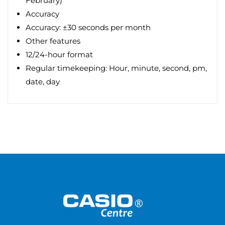
February)
Accuracy
Accuracy: ±30 seconds per month
Other features
12/24-hour format
Regular timekeeping: Hour, minute, second, pm,
date, day