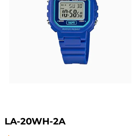
Open
media
1
in
modal
LA-20WH-2A