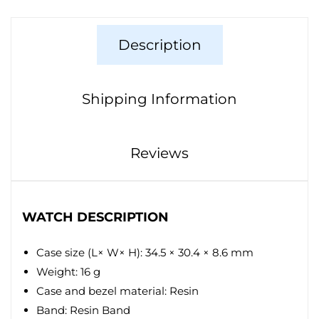
Description
Shipping Information
Reviews
WATCH DESCRIPTION
Case size (L× W× H): 34.5 × 30.4 × 8.6 mm
Weight: 16 g
Case and bezel material: Resin
Band: Resin Band