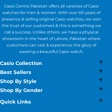
Casio Centre Pakistan offers all varieties of Casio
watches for men & women. With over 60 years of
presence & selling original Casio watches, we won
the trust of our customers & this is something we
call a success. Unlike others, we have a physical
showroom in the heart of Lahore, Pakistan where
customers can visit & experience the glory of
wearing a beautiful Casio watch.
Casio Collection
Best Sellers
Shop By Style
Shop By Gender
Quick Links