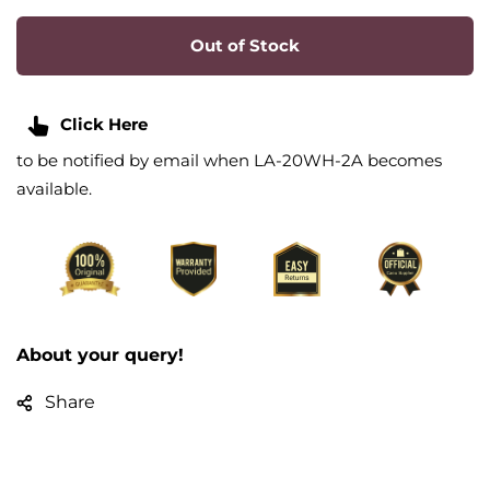
Out of Stock
Click Here
to be notified by email when LA-20WH-2A becomes
available.
About your query!
Share