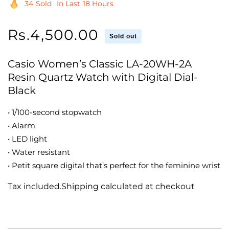
34
Sold
In Last
18 Hours
Regular
Rs.4,500.00
Sold out
price
Casio Women’s Classic LA-20WH-2A
Resin Quartz Watch with Digital Dial-
Black
• 1/100-second stopwatch
• Alarm
• LED light
• Water resistant
• Petit square digital that’s perfect for the feminine wrist
Tax included.Shipping calculated at checkout