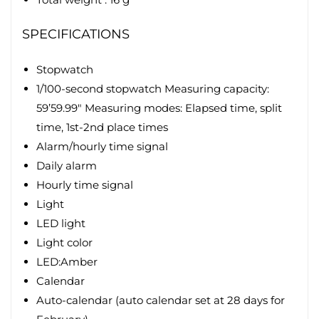
SPECIFICATIONS
Stopwatch
1/100-second stopwatch Measuring capacity:
59’59.99″ Measuring modes: Elapsed time, split
time, 1st-2nd place times
Alarm/hourly time signal
Daily alarm
Hourly time signal
Light
LED light
Light color
LED:Amber
Calendar
Auto-calendar (auto calendar set at 28 days for