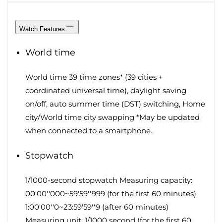
Watch Features
World time
World time 39 time zones* (39 cities +
coordinated universal time), daylight saving
on/off, auto summer time (DST) switching, Home
city/World time city swapping *May be updated
when connected to a smartphone.
Stopwatch
1/1000-second stopwatch Measuring capacity:
00'00''000~59'59''999 (for the first 60 minutes)
1:00'00''0~23:59'59''9 (after 60 minutes)
Measuring unit: 1/1000 second (for the first 60