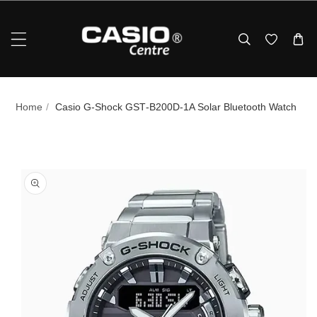
Skip To Content
Home
/
Casio G‑Shock GST‑B200D‑1A Solar Bluetooth Watch
p To Product Information