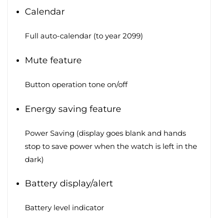
Calendar
Full auto-calendar (to year 2099)
Mute feature
Button operation tone on/off
Energy saving feature
Power Saving (display goes blank and hands
stop to save power when the watch is left in the
dark)
Battery display/alert
Battery level indicator