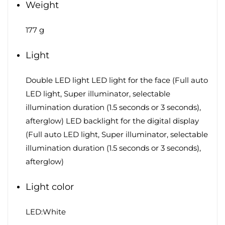
Weight
177 g
Light
Double LED light LED light for the face (Full auto
LED light, Super illuminator, selectable
illumination duration (1.5 seconds or 3 seconds),
afterglow) LED backlight for the digital display
(Full auto LED light, Super illuminator, selectable
illumination duration (1.5 seconds or 3 seconds),
afterglow)
Light color
LED:White