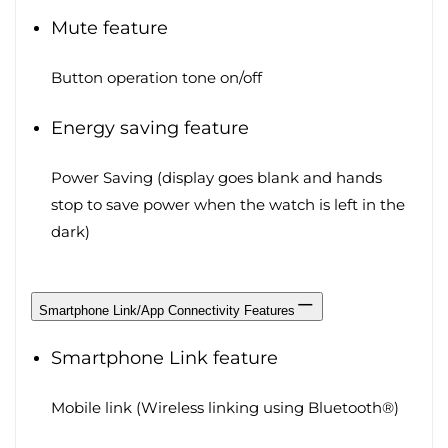
Mute feature
Button operation tone on/off
Energy saving feature
Power Saving (display goes blank and hands
stop to save power when the watch is left in the
dark)
Smartphone Link/App Connectivity Features
Smartphone Link feature
Mobile link (Wireless linking using Bluetooth®)