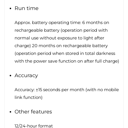
Run time
Approx. battery operating time: 6 months on
rechargeable battery (operation period with
normal use without exposure to light after
charge) 20 months on rechargeable battery
(operation period when stored in total darkness
with the power save function on after full charge)
Accuracy
Accuracy: ±15 seconds per month (with no mobile
link function)
Other features
12/24-hour format