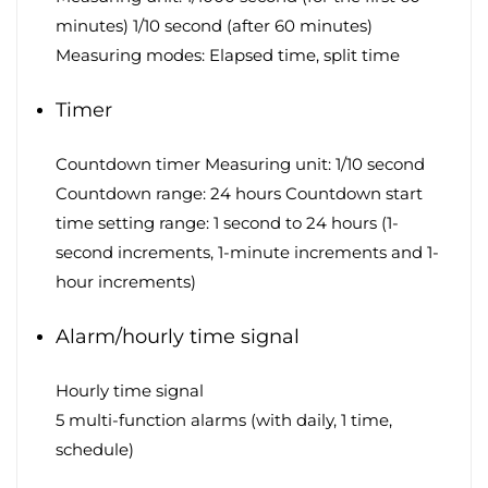
minutes) 1/10 second (after 60 minutes)
Measuring modes: Elapsed time, split time
Timer
Countdown timer Measuring unit: 1/10 second
Countdown range: 24 hours Countdown start
time setting range: 1 second to 24 hours (1-
second increments, 1-minute increments and 1-
hour increments)
Alarm/hourly time signal
Hourly time signal
5 multi-function alarms (with daily, 1 time,
schedule)