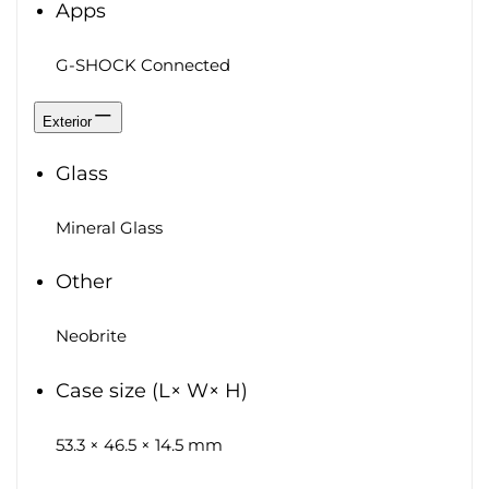
Apps
G-SHOCK Connected
Exterior
Glass
Mineral Glass
Other
Neobrite
Case size (L× W× H)
53.3 × 46.5 × 14.5 mm