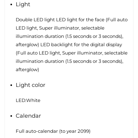
Light
Double LED light LED light for the face (Full auto
LED light, Super illuminator, selectable
illumination duration (1.5 seconds or 3 seconds),
afterglow) LED backlight for the digital display
(Full auto LED light, Super illuminator, selectable
illumination duration (1.5 seconds or 3 seconds),
afterglow)
Light color
LED:White
Calendar
Full auto-calendar (to year 2099)