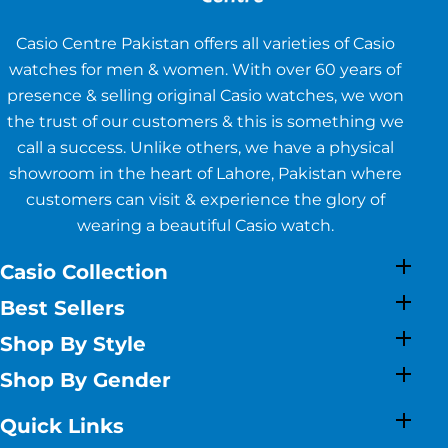
Casio Centre Pakistan offers all varieties of Casio
watches for men & women. With over 60 years of
presence & selling original Casio watches, we won
the trust of our customers & this is something we
call a success. Unlike others, we have a physical
showroom in the heart of Lahore, Pakistan where
customers can visit & experience the glory of
wearing a beautiful Casio watch.
Casio Collection
Best Sellers
Shop By Style
Shop By Gender
Quick Links