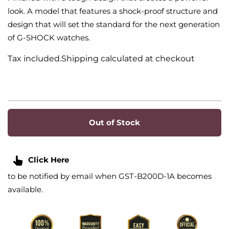
look. A model that features a shock-proof structure and
design that will set the standard for the next generation
of G-SHOCK watches.
Tax included.Shipping calculated at checkout
Out of Stock
Click Here
to be notified by email when GST-B200D-1A becomes
available.