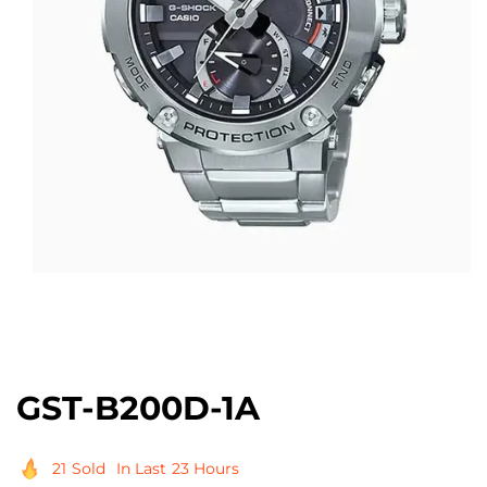
Open
media
1
in
modal
GST-B200D-1A
21
Sold
In Last
23 Hours