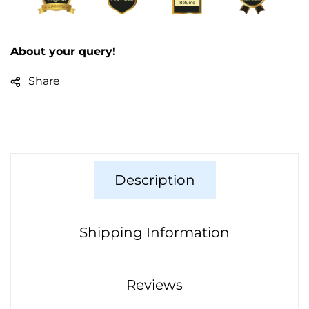
About your query!
Share
Description
Shipping Information
Reviews