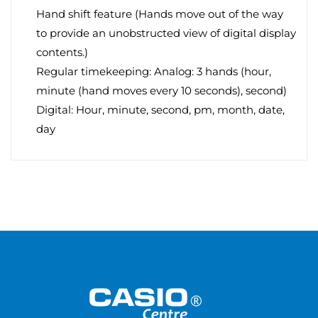
Hand shift feature (Hands move out of the way
to provide an unobstructed view of digital display
contents.)
Regular timekeeping: Analog: 3 hands (hour,
minute (hand moves every 10 seconds), second)
Digital: Hour, minute, second, pm, month, date,
day