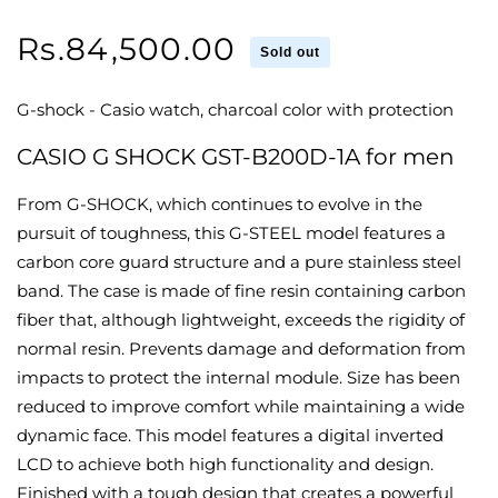
Regular
Rs.84,500.00
Sold out
price
G-shock - Casio watch, charcoal color with protection
CASIO G SHOCK GST-B200D-1A for men
From G-SHOCK, which continues to evolve in the
pursuit of toughness, this G-STEEL model features a
carbon core guard structure and a pure stainless steel
band. The case is made of fine resin containing carbon
fiber that, although lightweight, exceeds the rigidity of
normal resin. Prevents damage and deformation from
impacts to protect the internal module. Size has been
reduced to improve comfort while maintaining a wide
dynamic face. This model features a digital inverted
LCD to achieve both high functionality and design.
Finished with a tough design that creates a powerful