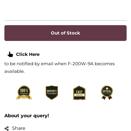
Out of Stock
Click Here
to be notified by email when F-200W-9A becomes
available.
About your query!
Share