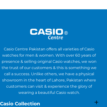
Casio Centre Pakistan offers all varieties of Casio
watches for men & women. With over 60 years of
presence & selling original Casio watches, we won
the trust of our customers & this is something we
call a success. Unlike others, we have a physical
showroom in the heart of Lahore, Pakistan where
customers can visit & experience the glory of
wearing a beautiful Casio watch.
Casio Collection