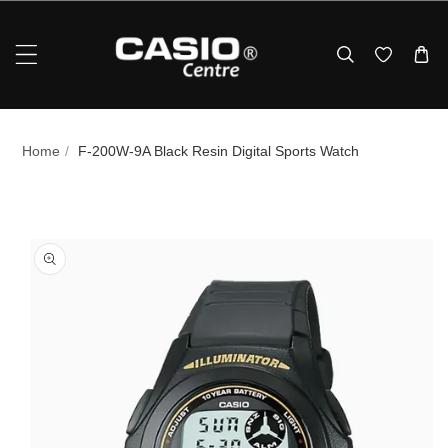
Skip To Content
Home
/
F‑200W‑9A Black Resin Digital Sports Watch
p To Product Information