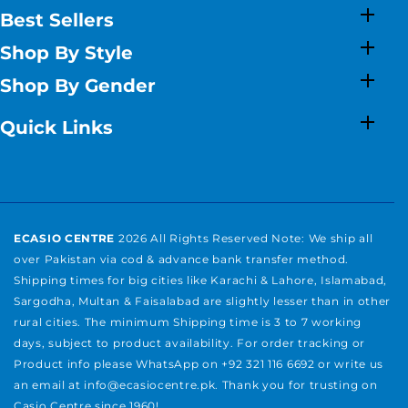
Best Sellers
Shop By Style
Shop By Gender
Quick Links
ECASIO CENTRE
2026 All Rights Reserved Note: We ship all
over Pakistan via cod & advance bank transfer method.
Shipping times for big cities like Karachi & Lahore, Islamabad,
Sargodha, Multan & Faisalabad are slightly lesser than in other
rural cities. The minimum Shipping time is 3 to 7 working
days, subject to product availability. For order tracking or
Product info please WhatsApp on +92 321 116 6692 or write us
an email at info@ecasiocentre.pk. Thank you for trusting on
Casio Centre since 1960!