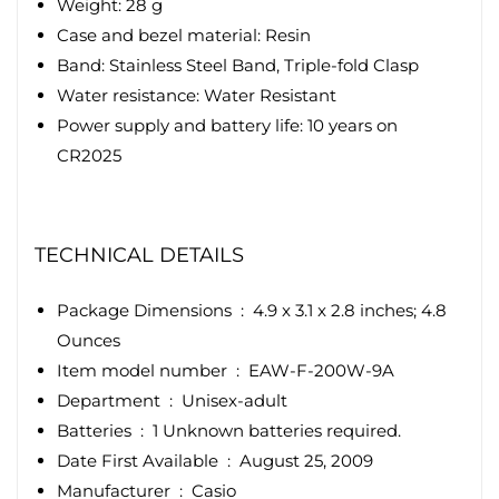
Weight: 28 g
Case and bezel material: Resin
Band: Stainless Steel Band, Triple-fold Clasp
Water resistance: Water Resistant
Power supply and battery life: 10 years on
CR2025
TECHNICAL DETAILS
Package Dimensions ‏ : ‎
4.9 x 3.1 x 2.8 inches; 4.8
Ounces
Item model number ‏ : ‎
EAW-F-200W-9A
Department ‏ : ‎
Unisex-adult
Batteries ‏ : ‎
1 Unknown batteries required.
Date First Available ‏ : ‎
August 25, 2009
Manufacturer ‏ : ‎
Casio