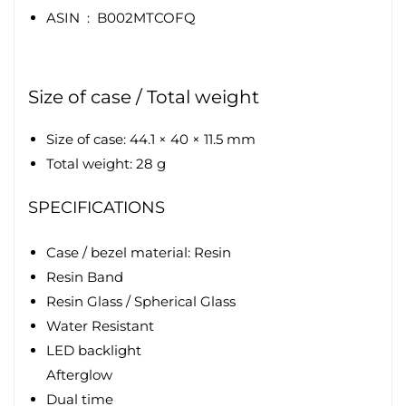
ASIN ‏ : ‎
B002MTCOFQ
Size of case / Total weight
Size of case: 44.1 × 40 × 11.5 mm
Total weight: 28 g
SPECIFICATIONS
Case / bezel material: Resin
Resin Band
Resin Glass / Spherical Glass
Water Resistant
LED backlight
Afterglow
Dual time