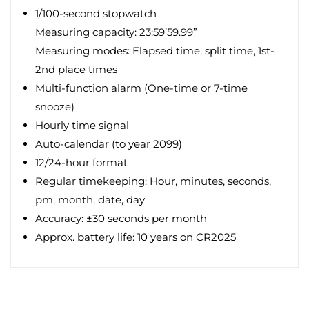
1/100-second stopwatch
Measuring capacity: 23:59’59.99”
Measuring modes: Elapsed time, split time, 1st-
2nd place times
Multi-function alarm (One-time or 7-time
snooze)
Hourly time signal
Auto-calendar (to year 2099)
12/24-hour format
Regular timekeeping: Hour, minutes, seconds,
pm, month, date, day
Accuracy: ±30 seconds per month
Approx. battery life: 10 years on CR2025