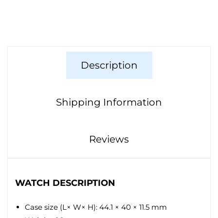
Description
Shipping Information
Reviews
WATCH DESCRIPTION
Case size (L× W× H): 44.1 × 40 × 11.5 mm