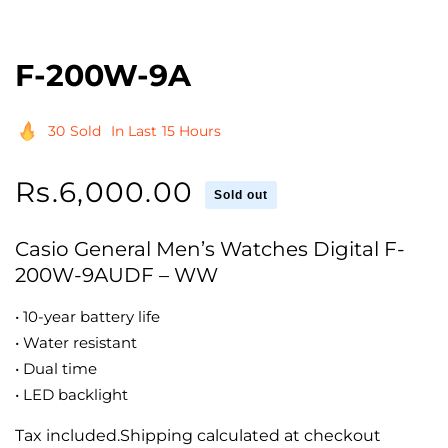
F-200W-9A
30
Sold
In Last
15 Hours
Regular
Rs.6,000.00
Sold out
price
Casio General Men’s Watches Digital F-
200W-9AUDF – WW
• 10-year battery life
• Water resistant
• Dual time
• LED backlight
Tax included.Shipping calculated at checkout