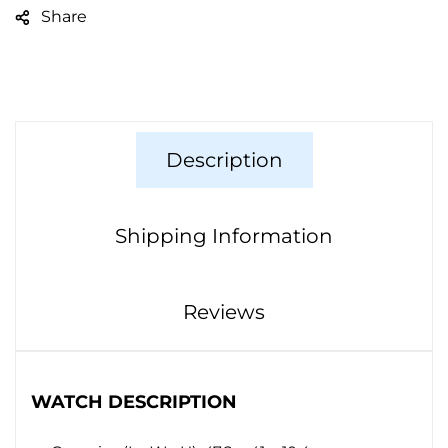
Share
Description
Shipping Information
Reviews
WATCH DESCRIPTION