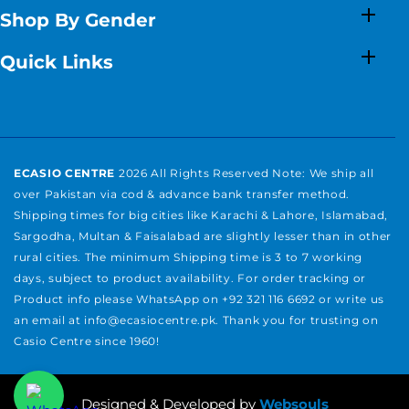
Shop By Gender
Quick Links
ECASIO CENTRE
2026 All Rights Reserved Note: We ship all
over Pakistan via cod & advance bank transfer method.
Shipping times for big cities like Karachi & Lahore, Islamabad,
Sargodha, Multan & Faisalabad are slightly lesser than in other
rural cities. The minimum Shipping time is 3 to 7 working
days, subject to product availability. For order tracking or
Product info please WhatsApp on +92 321 116 6692 or write us
an email at info@ecasiocentre.pk. Thank you for trusting on
Casio Centre since 1960!
Payment
methods
Designed & Developed by
Websouls