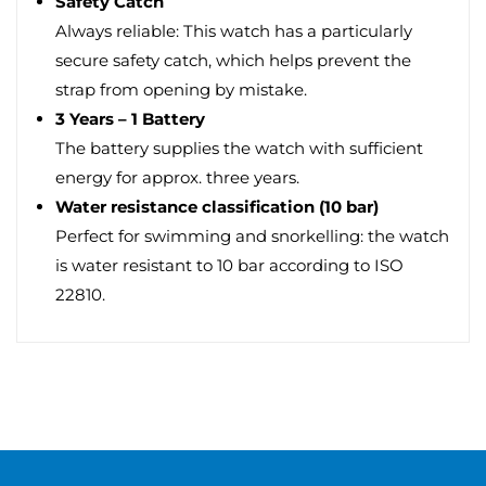
Safety Catch
Always reliable: This watch has a particularly
secure safety catch, which helps prevent the
strap from opening by mistake.
3 Years – 1 Battery
The battery supplies the watch with sufficient
energy for approx. three years.
Water resistance classification (10 bar)
Perfect for swimming and snorkelling: the watch
is water resistant to 10 bar according to ISO
22810.