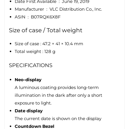
Date First Available ‏ : ‎
June 19, 2019
Manufacturer ‏ : ‎
VLC Distribution Co., Inc.
ASIN ‏ : ‎
B07RQK6X8F
Size of case / Total weight
Size of case : 47.2 × 41 × 10.4 mm
Total weight : 128 g
SPECIFICATIONS
Neo-display
A luminous coating provides long-term
illumination in the dark after only a short
exposure to light.
Date display
The current date is shown on the display
Countdown Bezel