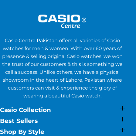
Casio Centre Pakistan offers all varieties of Casio
watches for men & women. With over 60 years of
presence & selling original Casio watches, we won
the trust of our customers & this is something we
call a success. Unlike others, we have a physical
showroom in the heart of Lahore, Pakistan where
customers can visit & experience the glory of
wearing a beautiful Casio watch.
Casio Collection
Best Sellers
Shop By Style