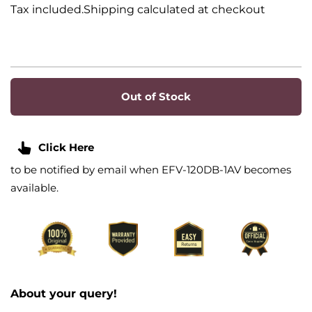
Tax included.Shipping calculated at checkout
Out of Stock
Click Here
to be notified by email when EFV-120DB-1AV becomes
available.
About your query!