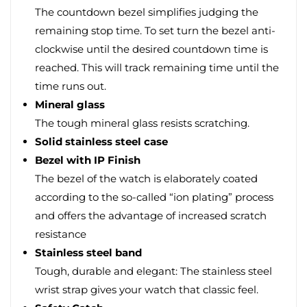
The countdown bezel simplifies judging the
remaining stop time. To set turn the bezel anti-
clockwise until the desired countdown time is
reached. This will track remaining time until the
time runs out.
Mineral glass
The tough mineral glass resists scratching.
Solid stainless steel case
Bezel with IP Finish
The bezel of the watch is elaborately coated
according to the so-called “ion plating” process
and offers the advantage of increased scratch
resistance
Stainless steel band
Tough, durable and elegant: The stainless steel
wrist strap gives your watch that classic feel.