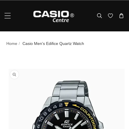
Skip To Content
Home
/
Casio Men's Edifice Quartz Watch
p To Product Information