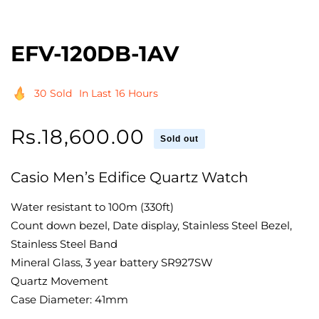
EFV-120DB-1AV
30
Sold
In Last
16 Hours
Regular
Rs.18,600.00
Sold out
price
Casio Men’s Edifice Quartz Watch
Water resistant to 100m (330ft)
Count down bezel, Date display, Stainless Steel Bezel,
Stainless Steel Band
Mineral Glass, 3 year battery SR927SW
Quartz Movement
Case Diameter: 41mm