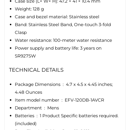
Case size (L× W× H): 47.2 × 41 × 10.4 mm
Weight: 128 g
Case and bezel material: Stainless steel
Band: Stainless Steel Band, One-touch 3-fold
Clasp
Water resistance: 100-meter water resistance
Power supply and battery life: 3 years on
SR927SW
TECHNICAL DETAILS
Package Dimensions ‏ : ‎
4.7 x 4.5 x 4.45 inches;
4.48 Ounces
Item model number ‏ : ‎
EFV-120DB-1AVCR
Department ‏ : ‎
Mens
Batteries ‏ : ‎
1 Product Specific batteries required.
(included)