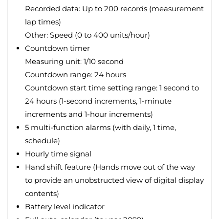
Recorded data: Up to 200 records (measurement
lap times)
Other: Speed (0 to 400 units/hour)
Countdown timer
Measuring unit: 1/10 second
Countdown range: 24 hours
Countdown start time setting range: 1 second to
24 hours (1-second increments, 1-minute
increments and 1-hour increments)
5 multi-function alarms (with daily, 1 time,
schedule)
Hourly time signal
Hand shift feature (Hands move out of the way
to provide an unobstructed view of digital display
contents)
Battery level indicator