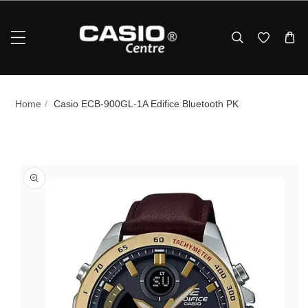
Skip To Content
Home
/
Casio ECB‑900GL‑1A Edifice Bluetooth PK
p To Product Information