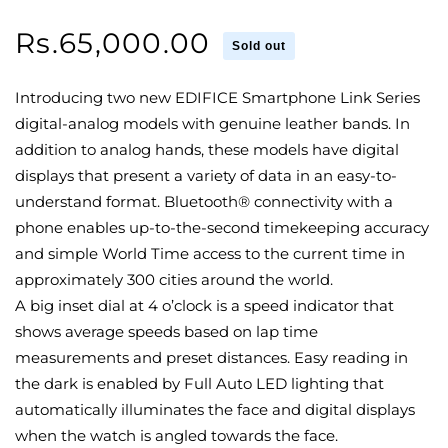
Regular
Rs.65,000.00
Sold out
price
Introducing two new EDIFICE Smartphone Link Series
digital-analog models with genuine leather bands. In
addition to analog hands, these models have digital
displays that present a variety of data in an easy-to-
understand format. Bluetooth® connectivity with a
phone enables up-to-the-second timekeeping accuracy
and simple World Time access to the current time in
approximately 300 cities around the world.
A big inset dial at 4 o’clock is a speed indicator that
shows average speeds based on lap time
measurements and preset distances. Easy reading in
the dark is enabled by Full Auto LED lighting that
automatically illuminates the face and digital displays
when the watch is angled towards the face.