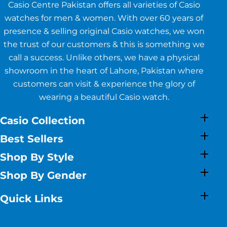
Casio Centre Pakistan offers all varieties of Casio
watches for men & women. With over 60 years of
presence & selling original Casio watches, we won
the trust of our customers & this is something we
call a success. Unlike others, we have a physical
showroom in the heart of Lahore, Pakistan where
customers can visit & experience the glory of
wearing a beautiful Casio watch.
Casio Collection
Best Sellers
Shop By Style
Shop By Gender
Quick Links