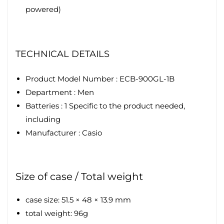
powered)
TECHNICAL DETAILS
Product Model Number : ECB-900GL-1B
Department :
Men
Batteries :
1 Specific to the product needed,
including
Manufacturer :
Casio
Size of case / Total weight
case size: 51.5 × 48 × 13.9 mm
total weight: 96g