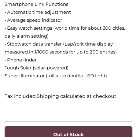
Smartphone Link Functions
• Automatic time adjustment
• Average speed indicator
• Easy watch settings (world time for about 300 cities,
daily alarm setting)
• Stopwatch data transfer (Lap/split time display
measured in 1/1000 seconds for up to 200 entries)
• Phone finder
Tough Solar (solar-powered)
Super Illuminator (full auto double LED light)
Tax included.Shipping calculated at checkout
Out of Stock