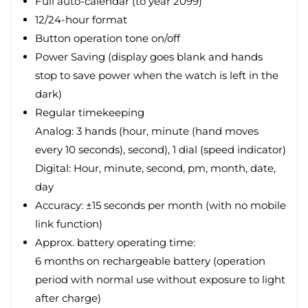
Full auto-calendar (to year 2099)
12/24-hour format
Button operation tone on/off
Power Saving (display goes blank and hands
stop to save power when the watch is left in the
dark)
Regular timekeeping
Analog: 3 hands (hour, minute (hand moves
every 10 seconds), second), 1 dial (speed indicator)
Digital: Hour, minute, second, pm, month, date,
day
Accuracy: ±15 seconds per month (with no mobile
link function)
Approx. battery operating time:
6 months on rechargeable battery (operation
period with normal use without exposure to light
after charge)