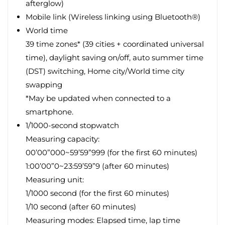
afterglow)
Mobile link (Wireless linking using Bluetooth®)
World time
39 time zones* (39 cities + coordinated universal
time), daylight saving on/off, auto summer time
(DST) switching, Home city/World time city
swapping
*May be updated when connected to a
smartphone.
1/1000-second stopwatch
Measuring capacity:
00’00”000~59’59”999 (for the first 60 minutes)
1:00’00”0~23:59’59”9 (after 60 minutes)
Measuring unit:
1/1000 second (for the first 60 minutes)
1/10 second (after 60 minutes)
Measuring modes: Elapsed time, lap time