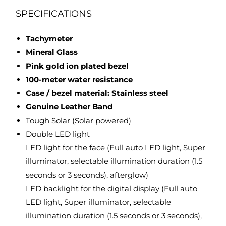
SPECIFICATIONS
Tachymeter
Mineral Glass
Pink gold ion plated bezel
100-meter water resistance
Case / bezel material: Stainless steel
Genuine Leather Band
Tough Solar (Solar powered)
Double LED light
LED light for the face (Full auto LED light, Super
illuminator, selectable illumination duration (1.5
seconds or 3 seconds), afterglow)
LED backlight for the digital display (Full auto
LED light, Super illuminator, selectable
illumination duration (1.5 seconds or 3 seconds),