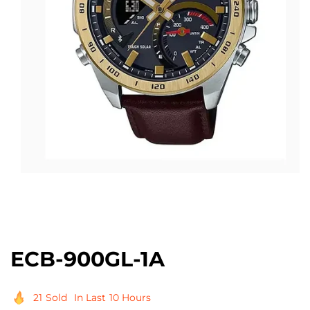
Open
media
1
in
modal
ECB-900GL-1A
21
Sold
In Last
10 Hours