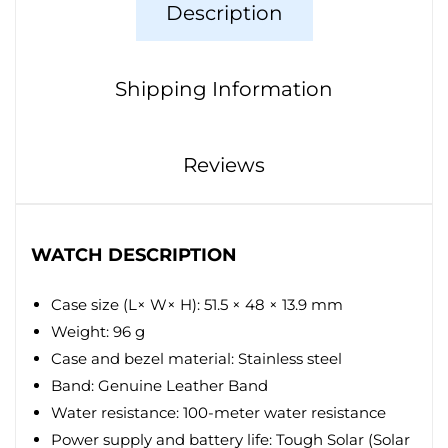
Description
Shipping Information
Reviews
WATCH DESCRIPTION
Case size (L× W× H): 51.5 × 48 × 13.9 mm
Weight: 96 g
Case and bezel material: Stainless steel
Band: Genuine Leather Band
Water resistance: 100-meter water resistance
Power supply and battery life: Tough Solar (Solar