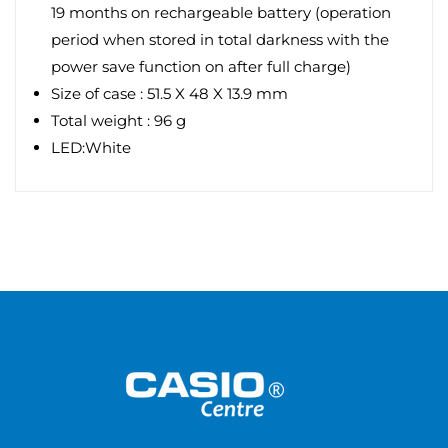
19 months on rechargeable battery (operation
period when stored in total darkness with the
power save function on after full charge)
Size of case : 51.5 X 48 X 13.9 mm
Total weight : 96 g
LED:White