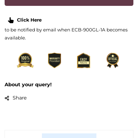
Click Here
to be notified by email when ECB-900GL-1A becomes
available.
About your query!
Share