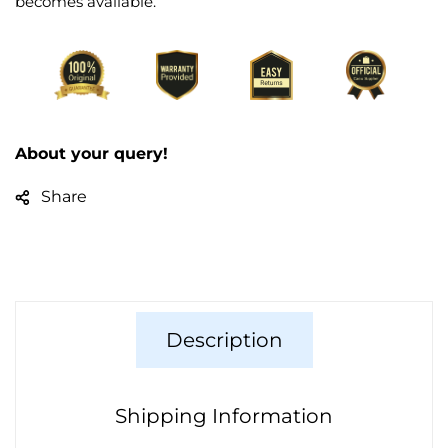
becomes available.
About your query!
Share
Description
Shipping Information