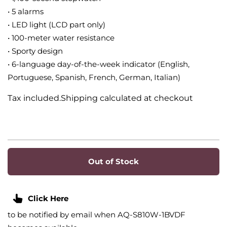
• 5 alarms
• LED light (LCD part only)
• 100-meter water resistance
• Sporty design
• 6-language day-of-the-week indicator (English,
Portuguese, Spanish, French, German, Italian)
Tax included.Shipping calculated at checkout
Out of Stock
Click Here
to be notified by email when AQ-S810W-1BVDF