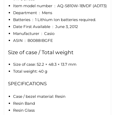
Item model number ‏ : ‎
AQ-S810W-1BVDF (AD173)
Department ‏ : ‎
Mens
Batteries ‏ : ‎
1 Lithium Ion batteries required.
Date First Available ‏ : ‎
June 3, 2012
Manufacturer ‏ : ‎
Casio
ASIN ‏ : ‎
B0088IBGFE
Size of case / Total weight
Size of case: 52.2 × 48.3 × 13.7 mm
Total weight: 40 g
SPECIFICATIONS
Case / bezel material: Resin
Resin Band
Resin Glass