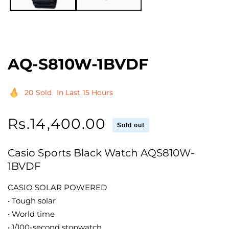
AQ-S810W-1BVDF
20
Sold
In Last
15 Hours
Regular
Rs.14,400.00
Sold out
price
Casio Sports Black Watch AQS810W-
1BVDF
CASIO SOLAR POWERED
• Tough solar
• World time
• 1/100-second stopwatch