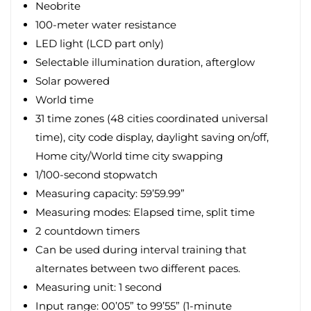
Neobrite
100-meter water resistance
LED light (LCD part only)
Selectable illumination duration, afterglow
Solar powered
World time
31 time zones (48 cities coordinated universal
time), city code display, daylight saving on/off,
Home city/World time city swapping
1/100-second stopwatch
Measuring capacity: 59’59.99”
Measuring modes: Elapsed time, split time
2 countdown timers
Can be used during interval training that
alternates between two different paces.
Measuring unit: 1 second
Input range: 00’05” to 99’55” (1-minute