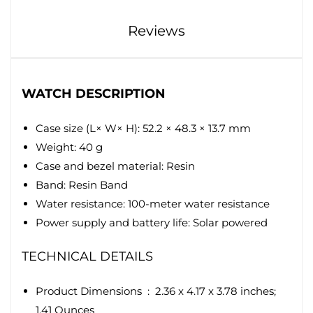
Reviews
WATCH DESCRIPTION
Case size (L× W× H): 52.2 × 48.3 × 13.7 mm
Weight: 40 g
Case and bezel material: Resin
Band: Resin Band
Water resistance: 100-meter water resistance
Power supply and battery life: Solar powered
TECHNICAL DETAILS
Product Dimensions ‏ : ‎
2.36 x 4.17 x 3.78 inches;
1.41 Ounces