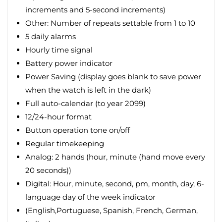
increments and 5-second increments)
Other: Number of repeats settable from 1 to 10
5 daily alarms
Hourly time signal
Battery power indicator
Power Saving (display goes blank to save power
when the watch is left in the dark)
Full auto-calendar (to year 2099)
12/24-hour format
Button operation tone on/off
Regular timekeeping
Analog: 2 hands (hour, minute (hand move every
20 seconds))
Digital: Hour, minute, second, pm, month, day, 6-
language day of the week indicator
(English,Portuguese, Spanish, French, German,