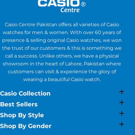
Casio Centre Pakistan offers all varieties of Casio
watches for men & women. With over 60 years of
presence & selling original Casio watches, we won
the trust of our customers & this is something we
call a success. Unlike others, we have a physical
showroom in the heart of Lahore, Pakistan where
customers can visit & experience the glory of
wearing a beautiful Casio watch.
Casio Collection
Best Sellers
Shop By Style
Shop By Gender