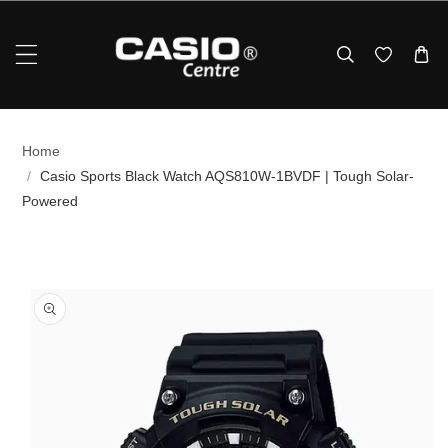
Skip To Content
Home
/
Casio Sports Black Watch AQS810W-1BVDF | Tough Solar-
Powered
p To Product Information