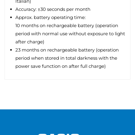
Italian)
Accuracy: ±30 seconds per month
Approx. battery operating time:
10 months on rechargeable battery (operation
period with normal use without exposure to light
after charge)
23 months on rechargeable battery (operation
period when stored in total darkness with the
power save function on after full charge)