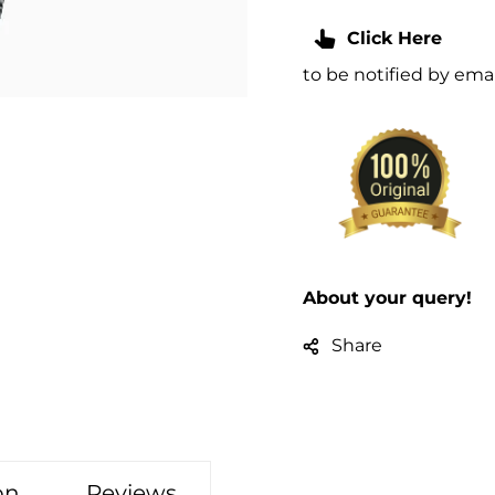
Click Here
to be notified by em
About your query!
Share
on
Reviews