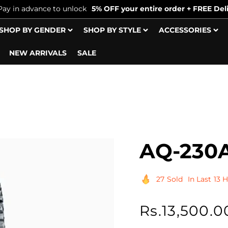
Pay in advance to unlock
5% OFF your entire order + FREE Deli
SHOP BY GENDER
SHOP BY STYLE
ACCESSORIES
NEW ARRIVALS
SALE
AQ-230A
27
Sold
In Last
13 
Regular
Rs.13,500.0
price