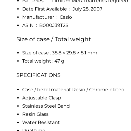
Batteries ‏ : ‎ 1 Lithium Metal batteries requir
Date First Available ‏ : ‎ July 28, 2007
Manufacturer ‏ : ‎ Casio
ASIN ‏ : ‎ B000J39T2S
Size of case / Total weight
Size of case : 38.8 × 29.8 × 8.1 mm
Total weight : 47 g
SPECIFICATIONS
Case / bezel material: Resin / Chrome plated
Adjustable Clasp
Stainless Steel Band
Resin Glass
Water Resistant
Dual time