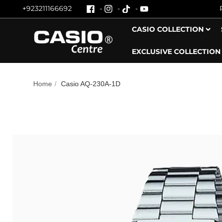
+923211166692
Skip To Content
CASIO COLLECTION
EXCLUSIVE COLLECTION
Home
/
Casio AQ‑230A‑1D
Skip To Product Information