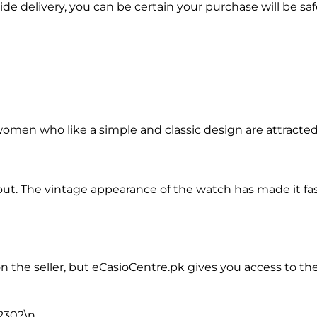
e delivery, you can be certain your purchase will be saf
women who like a simple and classic design are attracted 
out. The vintage appearance of the watch has made it fas
the seller, but eCasioCentre.pk gives you access to the A
-230?
\n