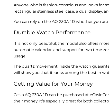
Anyone who is fashion-conscious and looks for so
rectangular stainless steel case, a dual display, 
You can rely on the AQ-230A-1D whether you are hea
Durable Watch Performance
It is not only beautiful; the model also offers mo
automatic calendar, and support for two time zon
usage.
The quartz movement inside the watch guarantees t
will show you that it ranks among the best in wat
Getting Value for Your Money
Casio AQ-230A-1D can be purchased at eCasioCentre
their money. It’s especially great for both colle