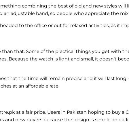
mething combining the best of old and new styles will l
and an adjustable band, so people who appreciate the mixtur
ded to the office or out for relaxed activities, as it imp
re than that. Some of the practical things you get with t
es. Because the watch is light and small, it doesn’t be
hat the time will remain precise and it will last long. 
ches at an affordable rate.
.pk at a fair price. Users in Pakistan hoping to buy a C
ctors and new buyers because the design is simple and aff