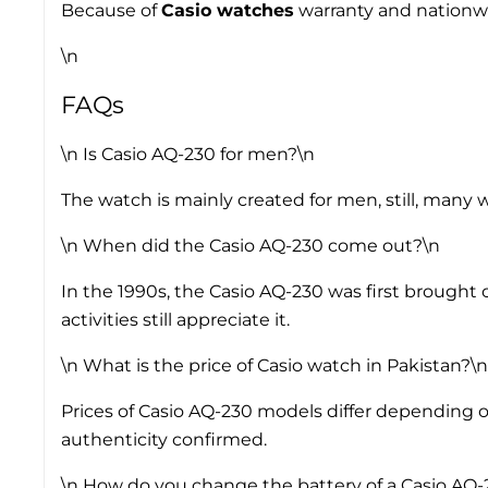
Because of
Casio watches
warranty and nationwid
\n
FAQs
\n
Is Casio AQ-230 for men?
\n
The watch is mainly created for men, still, many 
\n
When did the Casio AQ-230 come out?
\n
In the 1990s, the Casio AQ-230 was first brought 
activities still appreciate it.
\n
What is the price of Casio watch in Pakistan?
\n
Prices of Casio AQ-230 models differ depending on 
authenticity confirmed.
\n
How do you change the battery of a Casio AQ