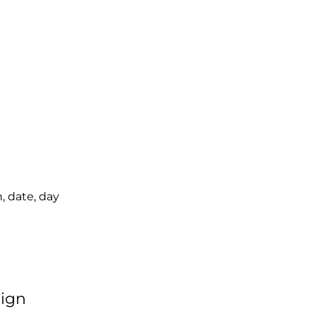
, date, day
sign