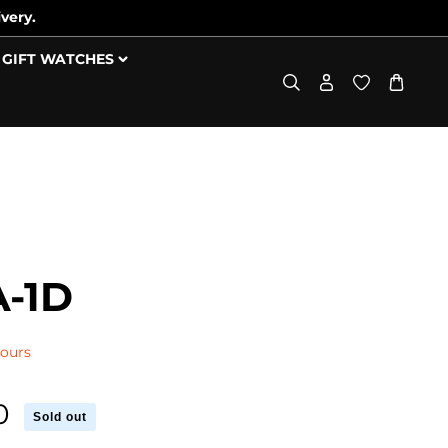
very.
GIFT WATCHES
-1D
Hours
0
Sold out