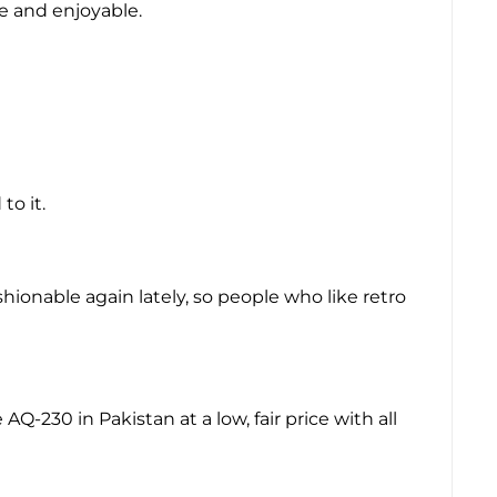
e and enjoyable.
to it.
hionable again lately, so people who like retro
Q-230 in Pakistan at a low, fair price with all