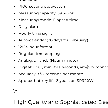
1/100-second stopwatch
Measuring capacity: 59’59.99″
Measuring mode: Elapsed time
Daily alarm
Hourly time signal
Auto-calendar (28 days for February)
12/24-hour format
Regular timekeeping
Analog: 2 hands (Hour, minute)
Digital: Hour, minutes, seconds, am/pm, month
Accuracy: ±30 seconds per month
Approx. battery life: 3 years on SR920W
\n
High Quality and Sophisticated De