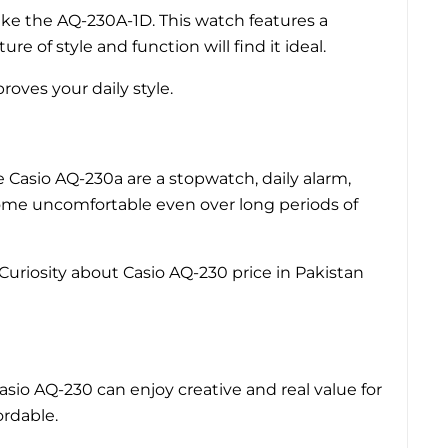
ike the AQ-230A-1D. This watch features a
e of style and function will find it ideal.
roves your daily style.
he Casio AQ-230a are a stopwatch, daily alarm,
come uncomfortable even over long periods of
Curiosity about Casio AQ-230 price in Pakistan
asio AQ-230 can enjoy creative and real value for
ordable.