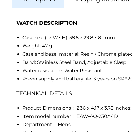
WATCH DESCRIPTION
Case size (L× W× H): 38.8 × 29.8 × 8.1 mm
Weight: 47 g
Case and bezel material: Resin / Chrome plate
Band: Stainless Steel Band, Adjustable Clasp
Water resistance: Water Resistant
Power supply and battery life: 3 years on SR9
TECHNICAL DETAILS
Product Dimensions ‏ : ‎ 2.36 x 4.17 x 3.7
Item model number ‏ : ‎ EAW-AQ-230A-1D
Department ‏ : ‎ Mens