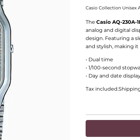
Casio Collection Unisex
The
Casio AQ-230A-1
analog and digital dis
design. Featuring a sl
and stylish, making i
• Dual time
• 1/100-second stopw
• Day and date display
Tax included.Shippin