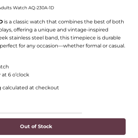
 Adults Watch AQ-230A-1D
D
is a classic watch that combines the best of both
plays, offering a unique and vintage-inspired
eek stainless steel band, this timepiece is durable
t perfect for any occasion—whether formal or casual.
atch
 at 6 o’clock
g calculated at checkout
Out of Stock