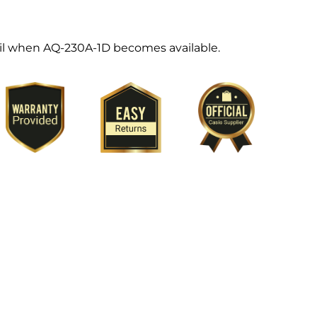
ail when AQ-230A-1D becomes available.