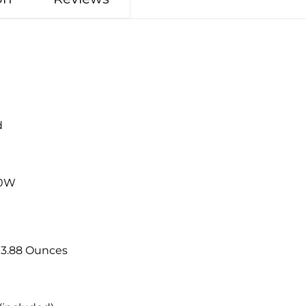
d
20W
8 inches; 3.88 Ounces