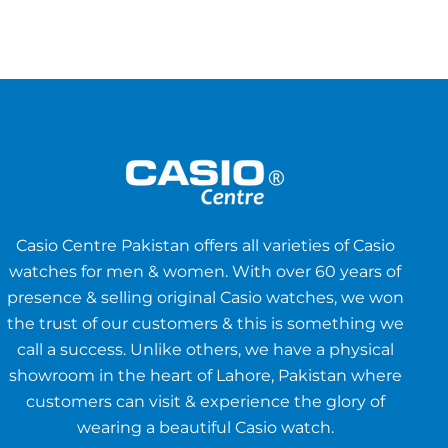
Casio Centre Pakistan offers all varieties of Casio
watches for men & women. With over 60 years of
presence & selling original Casio watches, we won
the trust of our customers & this is something we
call a success. Unlike others, we have a physical
showroom in the heart of Lahore, Pakistan where
customers can visit & experience the glory of
wearing a beautiful Casio watch.