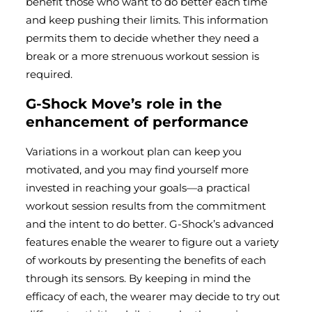
benefit those who want to do better each time
and keep pushing their limits. This information
permits them to decide whether they need a
break or a more strenuous workout session is
required.
G-Shock Move’s role in the
enhancement of performance
Variations in a workout plan can keep you
motivated, and you may find yourself more
invested in reaching your goals—a practical
workout session results from the commitment
and the intent to do better. G-Shock’s advanced
features enable the wearer to figure out a variety
of workouts by presenting the benefits of each
through its sensors. By keeping in mind the
efficacy of each, the wearer may decide to try out