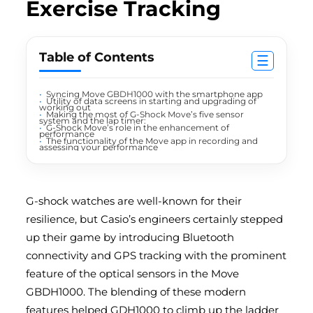
Exercise Tracking
Table of Contents
☰
Syncing Move GBDH1000 with the smartphone app
Utility of data screens in starting and upgrading of
working out
Making the most of G-Shock Move’s five sensor
system and the lap timer:
G-Shock Move’s role in the enhancement of
performance
The functionality of the Move app in recording and
assessing your performance
G-shock watches
are well-known for their
resilience, but Casio’s engineers certainly stepped
up their game by introducing Bluetooth
connectivity and GPS tracking with the prominent
feature of the optical sensors in the Move
GBDH1000. The blending of these modern
features helped GDH1000 to climb up the ladder