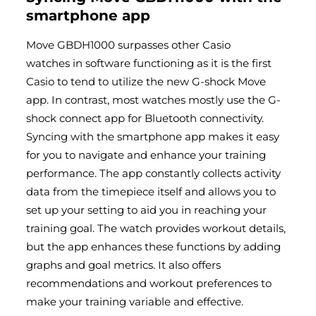
smartphone app
Move GBDH1000 surpasses other
Casio
watches
in software functioning as it is the first
Casio to tend to utilize the new G-shock Move
app. In contrast, most watches mostly use the G-
shock connect app for Bluetooth connectivity.
Syncing with the smartphone app makes it easy
for you to navigate and enhance your training
performance. The app constantly collects activity
data from the timepiece itself and allows you to
set up your setting to aid you in reaching your
training goal. The watch provides workout details,
but the app enhances these functions by adding
graphs and goal metrics. It also offers
recommendations and workout preferences to
make your training variable and effective.