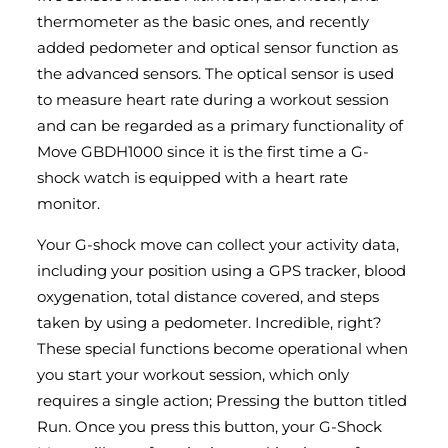
thermometer as the basic ones, and recently
added pedometer and optical sensor function as
the advanced sensors. The optical sensor is used
to measure heart rate during a workout session
and can be regarded as a primary functionality of
Move GBDH1000 since it is the first time a G-
shock watch is equipped with a heart rate
monitor.
Your G-shock move can collect your activity data,
including your position using a GPS tracker, blood
oxygenation, total distance covered, and steps
taken by using a pedometer. Incredible, right?
These special functions become operational when
you start your workout session, which only
requires a single action; Pressing the button titled
Run. Once you press this button, your G-Shock