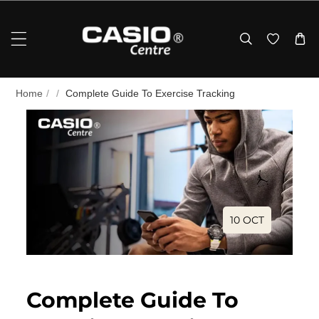
Skip To Content
Home
/
/
Complete Guide To Exercise Tracking
10 OCT
Complete Guide To