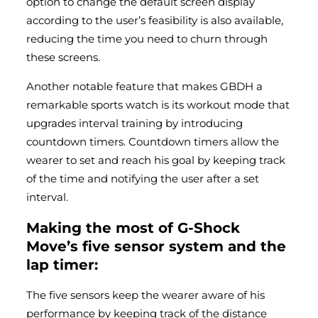
option to change the default screen display
according to the user’s feasibility is also available,
reducing the time you need to churn through
these screens.
Another notable feature that makes GBDH a
remarkable sports watch is its workout mode that
upgrades interval training by introducing
countdown timers. Countdown timers allow the
wearer to set and reach his goal by keeping track
of the time and notifying the user after a set
interval.
Making the most of G-Shock
Move’s five sensor system and the
lap timer:
The five sensors keep the wearer aware of his
performance by keeping track of the distance