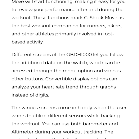
Move will start functioning, making it easy for you
to review your performance after and during the
workout. These functions mark G-Shock Move as
the best workout companion for runners, hikers,
and other athletes primarily involved in foot-
based activity.
Different screens of the GBDH1000 let you follow
the additional data on the watch, which can be
accessed through the menu option and various
other buttons. Convertible display options can
analyze your heart rate trend through graphs
instead of digits.
The various screens come in handy when the user
wants to utilize different sensors while tracking
the workout. You can use both barometer and
Altimeter during your workout tracking. The