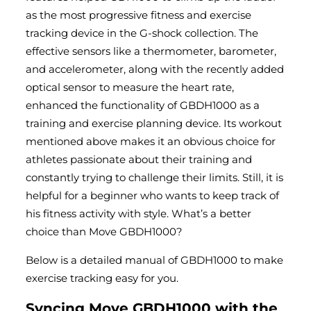
as the most progressive fitness and exercise
tracking device in the G-shock collection. The
effective sensors like a thermometer, barometer,
and accelerometer, along with the recently added
optical sensor to measure the heart rate,
enhanced the functionality of GBDH1000 as a
training and exercise planning device. Its workout
mentioned above makes it an obvious choice for
athletes passionate about their training and
constantly trying to challenge their limits. Still, it is
helpful for a beginner who wants to keep track of
his fitness activity with style. What’s a better
choice than Move GBDH1000?
Below is a detailed manual of GBDH1000 to make
exercise tracking easy for you.
Syncing Move GBDH1000 with the