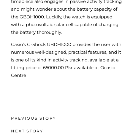
timepiece also engages in passive activity tracking
and might wonder about the battery capacity of
the GBDH1000. Luckily, the watch is equipped
with a photovoltaic solar cell capable of charging
the battery thoroughly.
Casio’s G-Shock GBDH1000 provides the user with
numerous well-designed, practical features, and it
is one of its kind in activity tracking, available at a
fitting price of 65000.00 Pkr available at Ocasio
Centre
PREVIOUS STORY
NEXT STORY