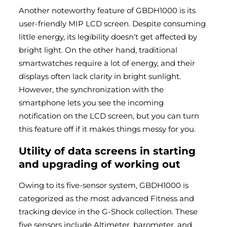
Another noteworthy feature of GBDH1000 is its
user-friendly MIP LCD screen. Despite consuming
little energy, its legibility doesn’t get affected by
bright light. On the other hand, traditional
smartwatches require a lot of energy, and their
displays often lack clarity in bright sunlight.
However, the synchronization with the
smartphone lets you see the incoming
notification on the LCD screen, but you can turn
this feature off if it makes things messy for you.
Utility of data screens in starting
and upgrading of working out
Owing to its five-sensor system, GBDH1000 is
categorized as the most advanced Fitness and
tracking device in the G-Shock collection. These
five sensors include Altimeter, barometer, and