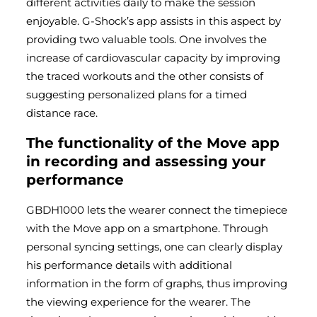
different activities daily to make the session
enjoyable. G-Shock’s app assists in this aspect by
providing two valuable tools. One involves the
increase of cardiovascular capacity by improving
the traced workouts and the other consists of
suggesting personalized plans for a timed
distance race.
The functionality of the Move app
in recording and assessing your
performance
GBDH1000 lets the wearer connect the timepiece
with the Move app on a smartphone. Through
personal syncing settings, one can clearly display
his performance details with additional
information in the form of graphs, thus improving
the viewing experience for the wearer. The