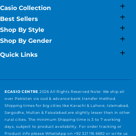
Casio Collection
Best Sellers
Shop By Style
Shop By Gender
Quick Links
ECASIO CENTRE
2026 All Rights Reserved Note: We ship all
over Pakistan via cod & advance bank transfer method.
Shipping times for big cities like Karachi & Lahore, Islamabad,
Sargodha, Multan & Faisalabad are slightly lesser than in other
rural cities. The minimum Shipping time is 3 to 7 working
days, subject to product availability. For order tracking or
Product info please WhatsApp on +92 321 116 6692 or write us