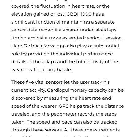
covered, the fluctuation in heart rate, or the
elevation gained or lost. GBDH1000 has a
significant function of maintaining a separate
sensor data record if a wearer undertakes laps
timing amidst a more extended workout session.
Here G-shock Move app also plays a substantial
role by providing the individual performance
details of these laps and the total activity of the
wearer without any hassle.
These five vital sensors let the user track his
current activity. Cardiopulmonary capacity can be
discovered by measuring the heart rate and
speed of the wearer. GPS helps track the distance
traveled, and the pedometer records the steps
taken. The speed and pace can also be tracked
through these sensors. All these measurements